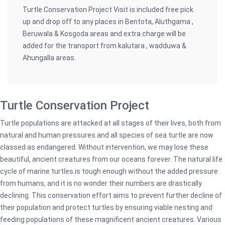
Turtle Conservation Project Visit is included free pick
up and drop off to any places in Bentota, Aluthgama ,
Beruwala & Kosgoda areas and extra charge will be
added for the transport from kalutara , wadduwa &
Ahungalla areas.
Turtle Conservation Project
Turtle populations are attacked at all stages of their lives, both from
natural and human pressures and all species of sea turtle are now
classed as endangered. Without intervention, we may lose these
beautiful, ancient creatures from our oceans forever. The natural life
cycle of marine turtles is tough enough without the added pressure
from humans, and it is no wonder their numbers are drastically
declining. This conservation effort aims to prevent further decline of
their population and protect turtles by ensuring viable nesting and
feeding populations of these magnificent ancient creatures. Various