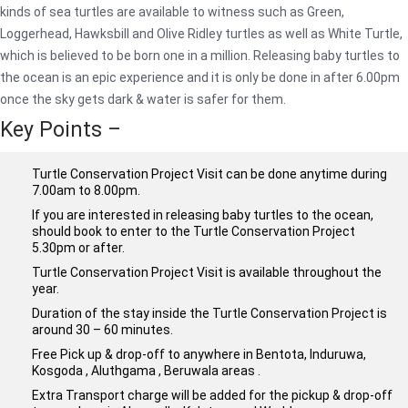
kinds of sea turtles are available to witness such as Green,
Loggerhead, Hawksbill and Olive Ridley turtles as well as White Turtle,
which is believed to be born one in a million. Releasing baby turtles to
the ocean is an epic experience and it is only be done in after 6.00pm
once the sky gets dark & water is safer for them.
Key Points –
Turtle Conservation Project Visit can be done anytime during
7.00am to 8.00pm.
If you are interested in releasing baby turtles to the ocean,
should book to enter to the Turtle Conservation Project
5.30pm or after.
Turtle Conservation Project Visit is available throughout the
year.
Duration of the stay inside the Turtle Conservation Project is
around 30 – 60 minutes.
Free Pick up & drop-off to anywhere in Bentota, Induruwa,
Kosgoda , Aluthgama , Beruwala areas .
Extra Transport charge will be added for the pickup & drop-off