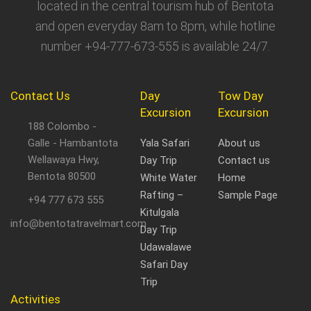
located in the central tourism hub of Bentota
and open everyday 8am to 8pm, while hotline
number +94-777-673-555 is available 24/7.
Contact Us
Day
Tow Day
Excursion
Excursion
188 Colombo -
Galle - Hambantota
Yala Safari
About us
Wellawaya Hwy,
Day Trip
Contact us
Bentota 80500
White Water
Home
Rafting –
Sample Page
+94 777 673 555
Kitulgala
info@bentotatravelmart.com
Day Trip
Udawalawe
Safari Day
Trip
Activities