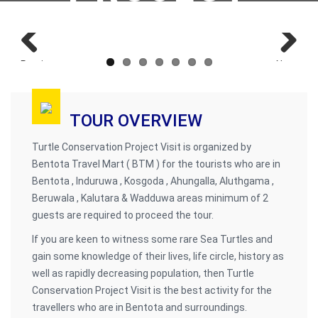
Previous
Next
TOUR OVERVIEW
Turtle Conservation Project Visit is organized by
Bentota Travel Mart ( BTM ) for the tourists who are in
Bentota , Induruwa , Kosgoda , Ahungalla, Aluthgama ,
Beruwala , Kalutara & Wadduwa areas minimum of 2
guests are required to proceed the tour.
If you are keen to witness some rare Sea Turtles and
gain some knowledge of their lives, life circle, history as
well as rapidly decreasing population, then Turtle
Conservation Project Visit is the best activity for the
travellers who are in Bentota and surroundings.