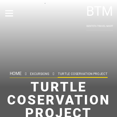
-
BTM
BENTOTA TRAVEL MART
HOME
EXCURSIONS
TURTLE COSERVATION PROJECT
TURTLE
COSERVATION
PROJECT