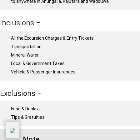
to anywhere in Ahungalla, Kalutara and Wadduwa.
Inclusions –
All the Excursion Charges & Entry Tickets
Transportation.
Mineral Water
Local & Government Taxes
Vehicle & Passenger Insurances
Exclusions –
Food & Drinks
Tips & Gratuities
Note