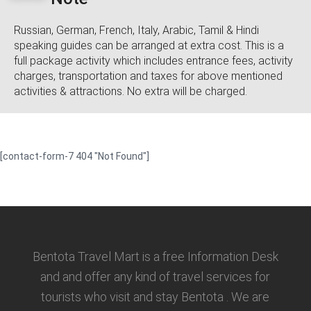
Russian, German, French, Italy, Arabic, Tamil & Hindi
speaking guides can be arranged at extra cost. This is a
full package activity which includes entrance fees, activity
charges, transportation and taxes for above mentioned
activities & attractions. No extra will be charged.
[contact-form-7 404 "Not Found"]
Bentota Travel Mart is a free Information Desk
and and offer any kind of travel services for
tourists who visit and stay Bentota . We are